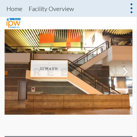
Home
Facility Overview