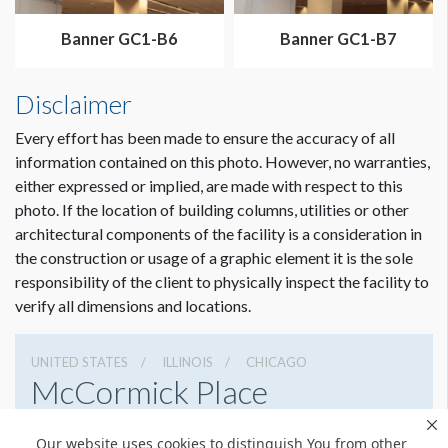
Dimension not to scale.
Banner GC1-B6
Banner GC1-B7
Disclaimer
Every effort has been made to ensure the accuracy of all
information contained on this photo. However, no warranties,
either expressed or implied, are made with respect to this
photo. If the location of building columns, utilities or other
architectural components of the facility is a consideration in
the construction or usage of a graphic element it is the sole
responsibility of the client to physically inspect the facility to
verify all dimensions and locations.
UNITED STATES
ILLINOIS
CHICAGO
McCormick Place
2301 S Lake Shore Dr, Chicago, Illinois 60616
Our website uses cookies to distinguish You from other