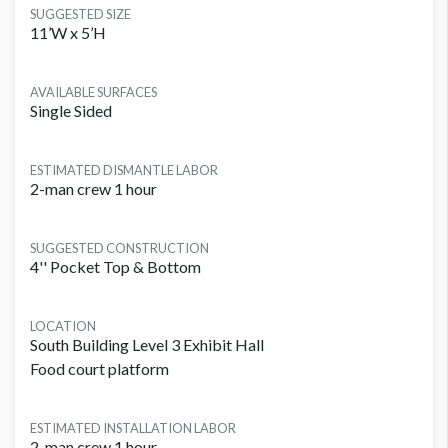
SUGGESTED SIZE
11’W x 5’H
AVAILABLE SURFACES
Single Sided
ESTIMATED DISMANTLE LABOR
2-man crew 1 hour
SUGGESTED CONSTRUCTION
4'' Pocket Top & Bottom
LOCATION
South Building Level 3 Exhibit Hall
Food court platform
ESTIMATED INSTALLATION LABOR
2-man crew 1 hour