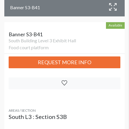
Banner S3-B41
Available
Banner S3-B41
South Building Level 3 Exhibit Hall
Food court platform
REQUEST MORE INFO
AREAS / SECTION
South L3 : Section S3B