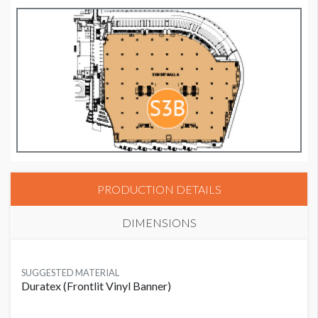
PRODUCTION DETAILS
DIMENSIONS
SUGGESTED MATERIAL
Duratex (Frontlit Vinyl Banner)