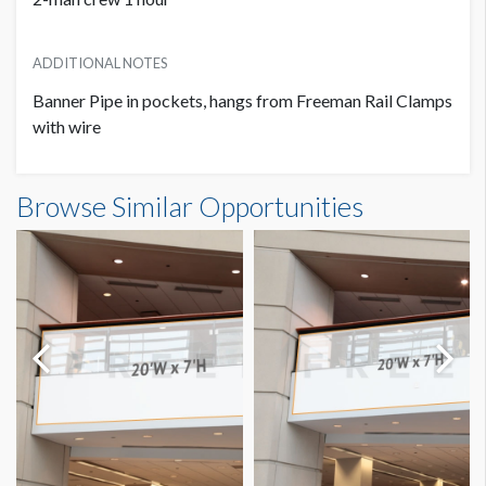
ADDITIONAL NOTES
Banner Pipe in pockets, hangs from Freeman Rail Clamps
with wire
Banner S3-B41 Dimensions
Browse Similar Opportunities
11'0"W x5'0"H