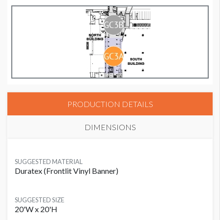
PRODUCTION DETAILS
DIMENSIONS
SUGGESTED MATERIAL
Duratex (Frontlit Vinyl Banner)
SUGGESTED SIZE
20'W x 20'H