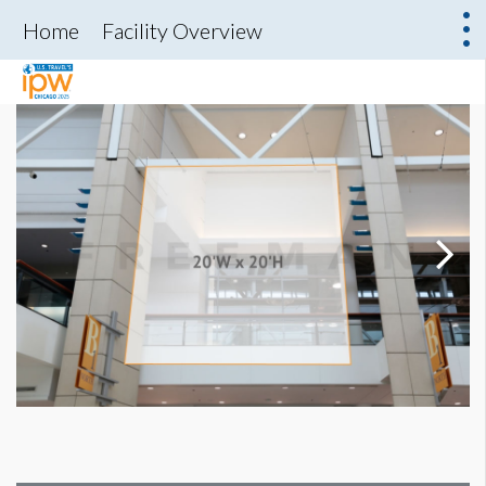
Home
Facility Overview