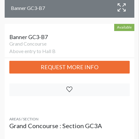
Banner GC3-B7
Available
Banner GC3-B7
Grand Concourse
Above entry to Hall B
REQUEST MORE INFO
AREAS / SECTION
Grand Concourse : Section GC3A