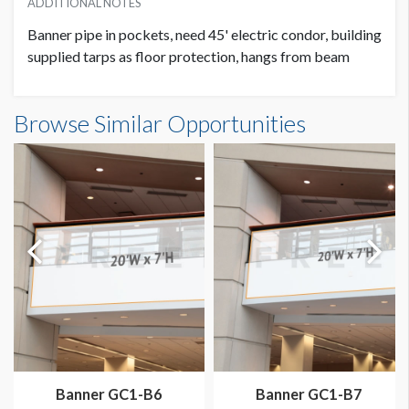
ADDITIONAL NOTES
Banner pipe in pockets, need 45' electric condor, building
supplied tarps as floor protection, hangs from beam
Banner GC3-B7 Dimensions
Browse Similar Opportunities
20'0"W x20'0"H
Banner GC1-B6
Banner GC1-B7