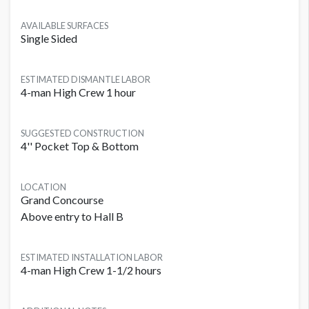
AVAILABLE SURFACES
Single Sided
ESTIMATED DISMANTLE LABOR
4-man High Crew 1 hour
SUGGESTED CONSTRUCTION
4'' Pocket Top & Bottom
LOCATION
Grand Concourse
Above entry to Hall B
ESTIMATED INSTALLATION LABOR
4-man High Crew 1-1/2 hours