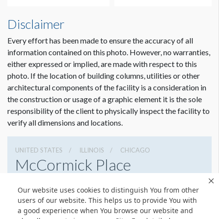
Disclaimer
Every effort has been made to ensure the accuracy of all
information contained on this photo. However, no warranties,
either expressed or implied, are made with respect to this
photo. If the location of building columns, utilities or other
architectural components of the facility is a consideration in
the construction or usage of a graphic element it is the sole
Dimension not to scale.
responsibility of the client to physically inspect the facility to
verify all dimensions and locations.
UNITED STATES
ILLINOIS
CHICAGO
McCormick Place
2301 S Lake Shore Dr, Chicago, Illinois 60616
Our website uses cookies to distinguish You from other
3127917000
Get Directions
users of our website. This helps us to provide You with
a good experience when You browse our website and
Website
Share