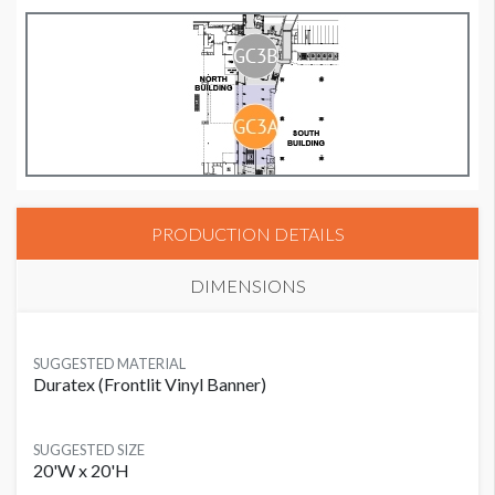
PRODUCTION DETAILS
DIMENSIONS
SUGGESTED MATERIAL
Duratex (Frontlit Vinyl Banner)
SUGGESTED SIZE
20'W x 20'H