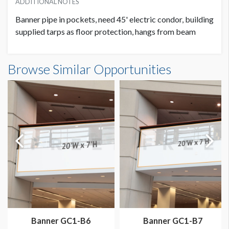
ADDITIONAL NOTES
Banner pipe in pockets, need 45' electric condor, building
supplied tarps as floor protection, hangs from beam
Banner GC3-B19 Dimensions
Browse Similar Opportunities
20'0"W x20'0"H
Banner GC1-B6
Banner GC1-B7