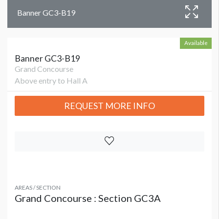
Banner GC3-B19
Available
Banner GC3-B19
Grand Concourse
Above entry to Hall A
REQUEST MORE INFO
AREAS / SECTION
Grand Concourse : Section GC3A