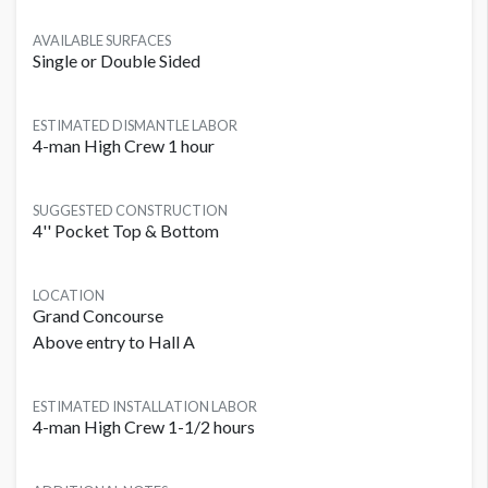
AVAILABLE SURFACES
Single or Double Sided
ESTIMATED DISMANTLE LABOR
4-man High Crew 1 hour
SUGGESTED CONSTRUCTION
4'' Pocket Top & Bottom
LOCATION
Grand Concourse
Above entry to Hall A
ESTIMATED INSTALLATION LABOR
4-man High Crew 1-1/2 hours