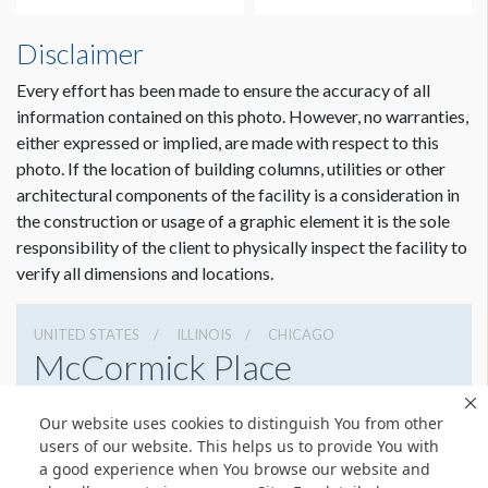
Disclaimer
Every effort has been made to ensure the accuracy of all
information contained on this photo. However, no warranties,
either expressed or implied, are made with respect to this
photo. If the location of building columns, utilities or other
architectural components of the facility is a consideration in
the construction or usage of a graphic element it is the sole
Dimension not to scale.
responsibility of the client to physically inspect the facility to
verify all dimensions and locations.
UNITED STATES
ILLINOIS
CHICAGO
McCormick Place
2301 S Lake Shore Dr, Chicago, Illinois 60616
Our website uses cookies to distinguish You from other
3127917000
Get Directions
users of our website. This helps us to provide You with
a good experience when You browse our website and
Website
Share