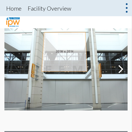
Home
Facility Overview