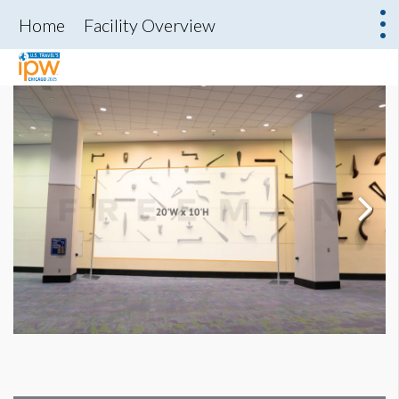
Home
Facility Overview