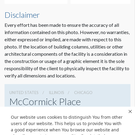
Disclaimer
Every effort has been made to ensure the accuracy of all
information contained on this photo. However, no warranties,
either expressed or implied, are made with respect to this
photo. If the location of building columns, utilities or other
architectural components of the facility is a consideration in
the construction or usage of a graphic element it is the sole
responsibility of the client to physically inspect the facility to
verify all dimensions and locations.
UNITED STATES
ILLINOIS
CHICAGO
McCormick Place
2301 S Lake Shore Dr, Chicago, Illinois 60616
Our website uses cookies to distinguish You from other
3127917000
Get Directions
users of our website. This helps us to provide You with
a good experience when You browse our website and
Website
Share