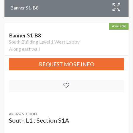
Banner S1-B8
Available
Banner S1-B8
South Building Level 1 West Lobby
Along east wall
REQUEST MORE INFO
AREAS / SECTION
South L1 : Section S1A