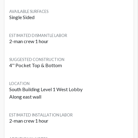
AVAILABLE SURFACES
Single Sided
ESTIMATED DISMANTLE LABOR
2-man crew 1 hour
SUGGESTED CONSTRUCTION
4'' Pocket Top & Bottom
LOCATION
South Building Level 1 West Lobby
Along east wall
ESTIMATED INSTALLATION LABOR
2-man crew 1 hour