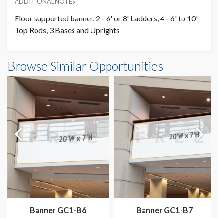
ADDITIONAL NOTES
Floor supported banner, 2 - 6' or 8' Ladders, 4 - 6' to 10'
Top Rods, 3 Bases and Uprights
Banner S1-B8 Dimensions
Browse Similar Opportunities
20'0"W x10'0"H
Dimension not to scale.
Banner GC1-B6
Banner GC1-B7