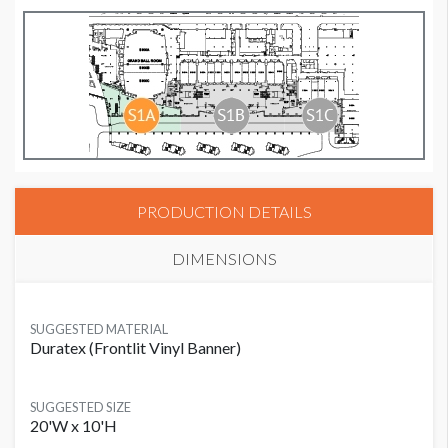
PRODUCTION DETAILS
DIMENSIONS
SUGGESTED MATERIAL
Duratex (Frontlit Vinyl Banner)
SUGGESTED SIZE
20'W x 10'H