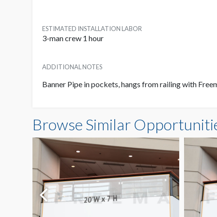
ESTIMATED INSTALLATION LABOR
3-man crew 1 hour
ADDITIONAL NOTES
Banner Pipe in pockets, hangs from railing with Fre
Browse Similar Opportuniti