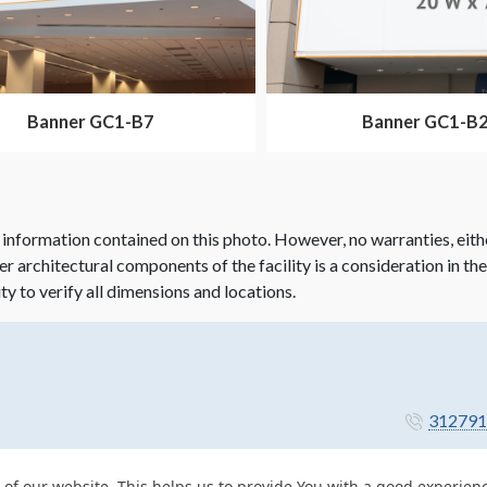
Banner GC1-B7
Banner GC1-B
 information contained on this photo. However, no warranties, eith
her architectural components of the facility is a consideration in th
ity to verify all dimensions and locations.
312791
 of our website. This helps us to provide You with a good experie