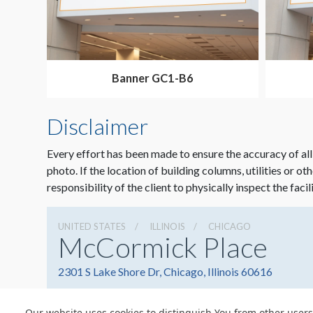
Banner GC1-B6
Disclaimer
Every effort has been made to ensure the accuracy of all
photo. If the location of building columns, utilities or ot
responsibility of the client to physically inspect the facil
UNITED STATES
ILLINOIS
CHICAGO
McCormick Place
2301 S Lake Shore Dr, Chicago, Illinois 60616
Our website uses cookies to distinguish You from other users