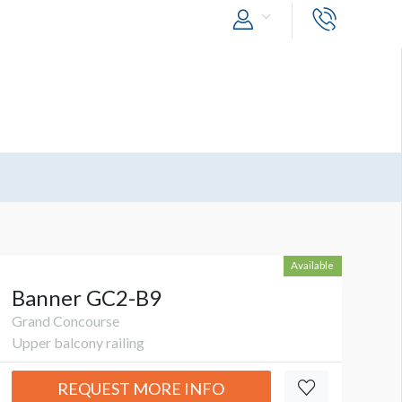
Available
Banner GC2-B9
Grand Concourse
Upper balcony railing
REQUEST MORE INFO