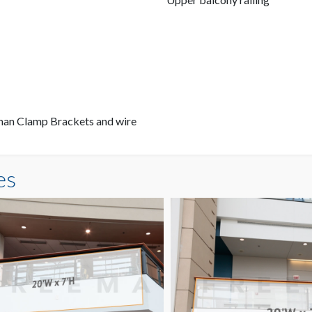
eman Clamp Brackets and wire
es