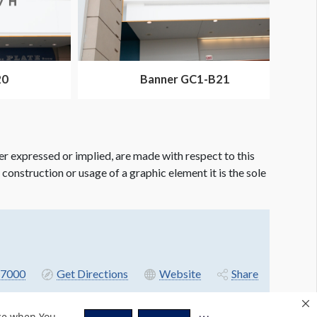
20
Banner GC1-B21
er expressed or implied, are made with respect to this
e construction or usage of a graphic element it is the sole
7000
Get Directions
Website
Share
nce when You