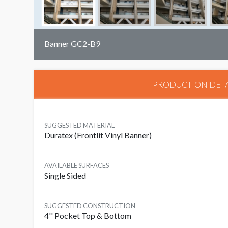
Banner GC2-B9
PRODUCTION DETA
SUGGESTED MATERIAL
Duratex (Frontlit Vinyl Banner)
AVAILABLE SURFACES
Single Sided
SUGGESTED CONSTRUCTION
4'' Pocket Top & Bottom