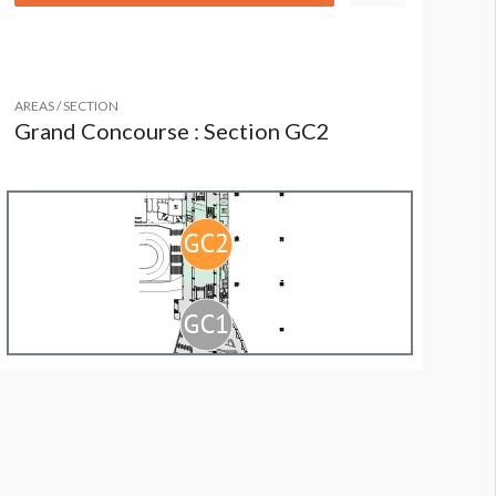
AREAS / SECTION
Grand Concourse : Section GC2