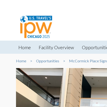
Home
Facility Overview
Opportuniti
Home
Opportunities
McCormick Place Sign