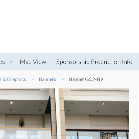
es
Map View
Sponsorship Production Info
s & Graphics
Banners
Banner GC2-B9