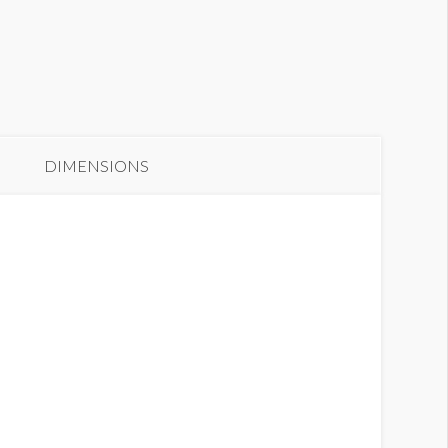
anner GC2-B9
DIMENSIONS