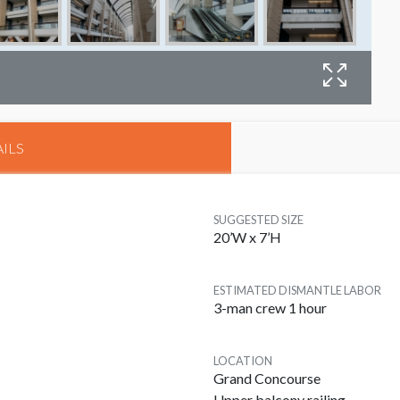
B
ILS
SUGGESTED SIZE
20’W x 7’H
ESTIMATED DISMANTLE LABOR
3-man crew 1 hour
LOCATION
Grand Concourse
Upper balcony railing