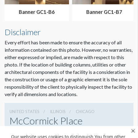
Dimension not to scale.
Banner GC1-B6
Banner GC1-B7
Disclaimer
Every effort has been made to ensure the accuracy of all
information contained on this photo. However, no warranties,
either expressed or implied, are made with respect to this
photo. If the location of building columns, utilities or other
architectural components of the facility is a consideration in
the construction or usage of a graphic element it is the sole
responsibility of the client to physically inspect the facility to
verify all dimensions and locations.
UNITED STATES
ILLINOIS
CHICAGO
McCormick Place
2301 S Lake Shore Dr, Chicago, Illinois 60616
Our website uses cookies to distinguish You from other