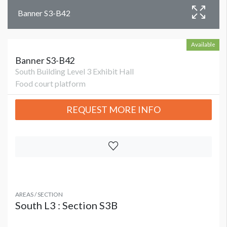
Banner S3-B42
Available
Banner S3-B42
South Building Level 3 Exhibit Hall
Food court platform
REQUEST MORE INFO
AREAS / SECTION
South L3 : Section S3B