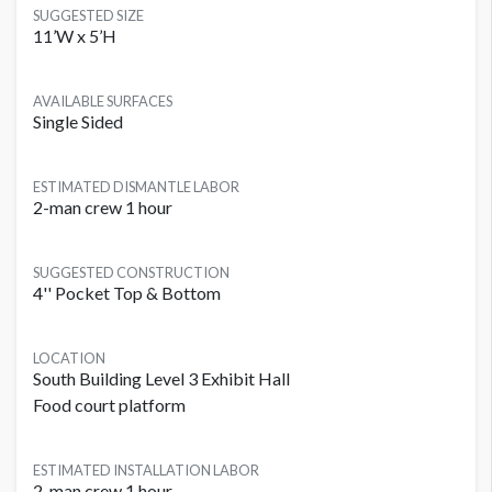
SUGGESTED SIZE
11’W x 5’H
AVAILABLE SURFACES
Single Sided
ESTIMATED DISMANTLE LABOR
2-man crew 1 hour
SUGGESTED CONSTRUCTION
4'' Pocket Top & Bottom
LOCATION
South Building Level 3 Exhibit Hall
Food court platform
ESTIMATED INSTALLATION LABOR
2-man crew 1 hour