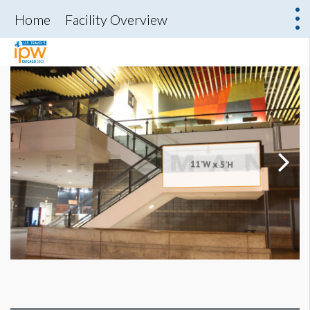
Home
Facility Overview