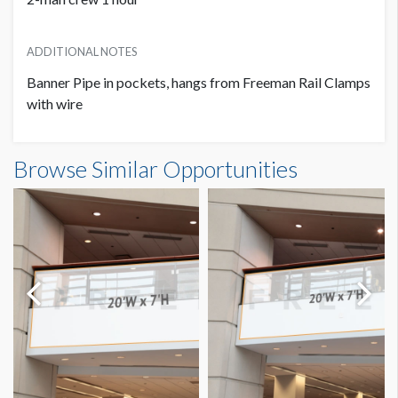
ADDITIONAL NOTES
Banner Pipe in pockets, hangs from Freeman Rail Clamps
with wire
Banner S3-B42 Dimensions
Browse Similar Opportunities
11'0"W x5'0"H