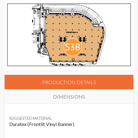
PRODUCTION DETAILS
DIMENSIONS
SUGGESTED MATERIAL
Duratex (Frontlit Vinyl Banner)