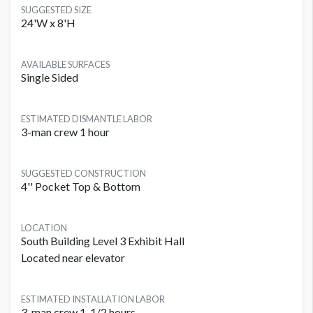
SUGGESTED SIZE
24'W x 8'H
AVAILABLE SURFACES
Single Sided
ESTIMATED DISMANTLE LABOR
3-man crew 1 hour
SUGGESTED CONSTRUCTION
4'' Pocket Top & Bottom
LOCATION
South Building Level 3 Exhibit Hall
Located near elevator
ESTIMATED INSTALLATION LABOR
3-man crew 1-1/2 hours