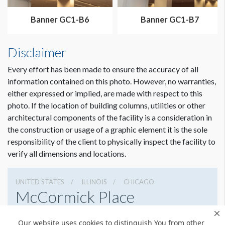
Banner GC1-B6
Banner GC1-B7
Disclaimer
Every effort has been made to ensure the accuracy of all
information contained on this photo. However, no warranties,
either expressed or implied, are made with respect to this
photo. If the location of building columns, utilities or other
architectural components of the facility is a consideration in
the construction or usage of a graphic element it is the sole
responsibility of the client to physically inspect the facility to
verify all dimensions and locations.
UNITED STATES
ILLINOIS
CHICAGO
McCormick Place
2301 S Lake Shore Dr, Chicago, Illinois 60616
Our website uses cookies to distinguish You from other