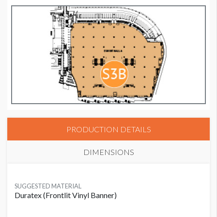
PRODUCTION DETAILS
DIMENSIONS
SUGGESTED MATERIAL
Duratex (Frontlit Vinyl Banner)