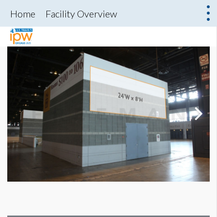
Home
Facility Overview