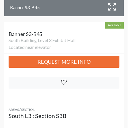
Banner S3-B45
Available
Banner S3-B45
South Building Level 3 Exhibit Hall
Located near elevator
REQUEST MORE INFO
AREAS / SECTION
South L3 : Section S3B