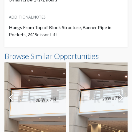
ADDITIONAL NOTES
Hangs From Top of Block Structure, Banner Pipe in
Pockets, 24' Scissor Lift
Banner S3-B45 Dimensions
Browse Similar Opportunities
24'0"W x8'0"H
Dimension not to scale.