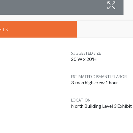
B
ILS
SUGGESTED SIZE
20'W x 20'H
ESTIMATED DISMANTLE LABOR
3-man high crew 1 hour
LOCATION
North Building Level 3 Exhibit