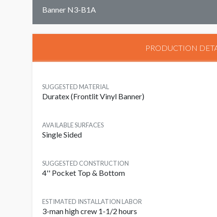
Banner N3-B1A
PRODUCTION DETA
SUGGESTED MATERIAL
Duratex (Frontlit Vinyl Banner)
AVAILABLE SURFACES
Single Sided
SUGGESTED CONSTRUCTION
4'' Pocket Top & Bottom
ESTIMATED INSTALLATION LABOR
3-man high crew 1-1/2 hours