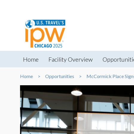
Home
Facility Overview
Opportuniti
Home
Opportunities
McCormick Place Sign