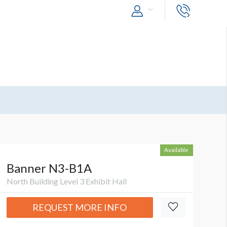
Available
Banner N3-B1A
North Building Level 3 Exhibit Hall
REQUEST MORE INFO