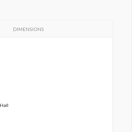
anner N3-B1A
DIMENSIONS
 Hall