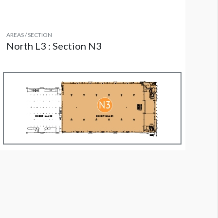
AREAS / SECTION
North L3 : Section N3