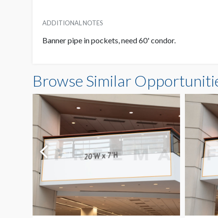
ADDITIONAL NOTES
Banner pipe in pockets, need 60' condor.
Browse Similar Opportuniti