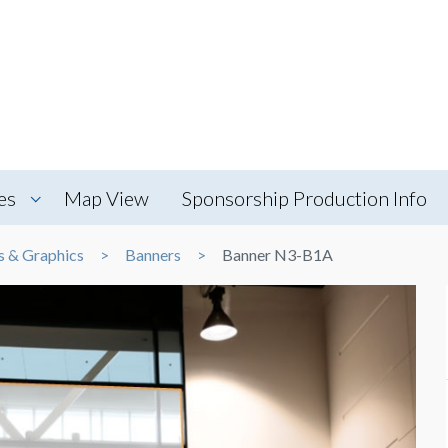
es
Map View
Sponsorship Production Info
s & Graphics
Banners
Banner N3-B1A