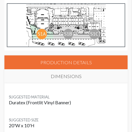
PRODUCTION DETAILS
DIMENSIONS
SUGGESTED MATERIAL
Duratex (Frontlit Vinyl Banner)
SUGGESTED SIZE
20'W x 10'H