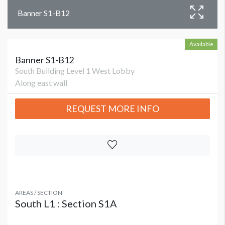
Banner S1-B12
Available
Banner S1-B12
South Building Level 1 West Lobby
Along east wall
REQUEST MORE INFO
AREAS / SECTION
South L1 : Section S1A