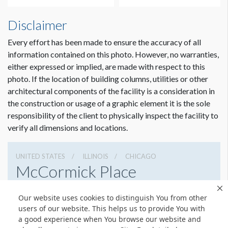
Disclaimer
Every effort has been made to ensure the accuracy of all
information contained on this photo. However, no warranties,
either expressed or implied, are made with respect to this
photo. If the location of building columns, utilities or other
architectural components of the facility is a consideration in
the construction or usage of a graphic element it is the sole
responsibility of the client to physically inspect the facility to
verify all dimensions and locations.
UNITED STATES
ILLINOIS
CHICAGO
McCormick Place
2301 S Lake Shore Dr, Chicago, Illinois 60616
Our website uses cookies to distinguish You from other
3127917000
Get Directions
users of our website. This helps us to provide You with
a good experience when You browse our website and
Website
Share