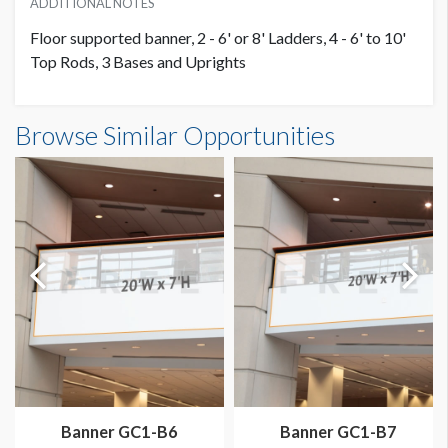
ADDITIONAL NOTES
Floor supported banner, 2 - 6' or 8' Ladders, 4 - 6' to 10'
Top Rods, 3 Bases and Uprights
Banner S1-B12 Dimensions
Browse Similar Opportunities
20'0"W x10'0"H
Dimension not to scale.
Banner GC1-B6
Banner GC1-B7