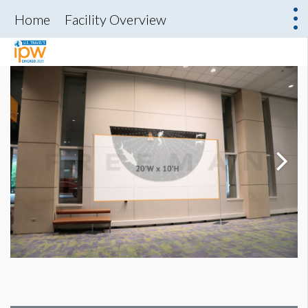
Home
Facility Overview