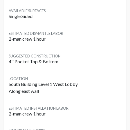
AVAILABLE SURFACES
Single Sided
ESTIMATED DISMANTLE LABOR
2-man crew 1 hour
SUGGESTED CONSTRUCTION
4'' Pocket Top & Bottom
LOCATION
South Building Level 1 West Lobby
Along east wall
ESTIMATED INSTALLATION LABOR
2-man crew 1 hour