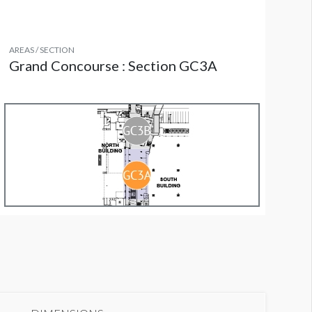
AREAS / SECTION
Grand Concourse : Section GC3A