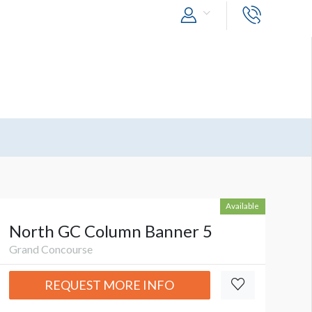
Available
North GC Column Banner 5
Grand Concourse
REQUEST MORE INFO