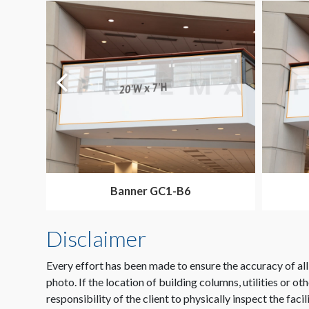
Banner GC1-B6
Disclaimer
Every effort has been made to ensure the accuracy of all
photo. If the location of building columns, utilities or ot
responsibility of the client to physically inspect the facil