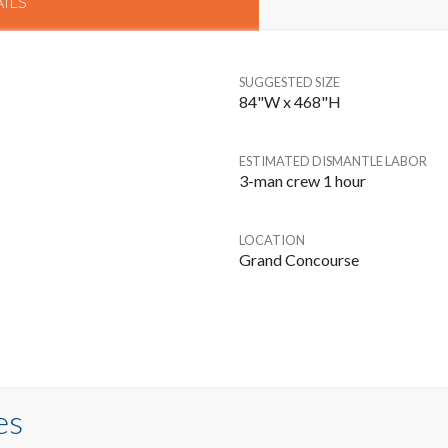
ILS
SUGGESTED SIZE
84"W x 468"H
ESTIMATED DISMANTLE LABOR
3-man crew 1 hour
LOCATION
Grand Concourse
es