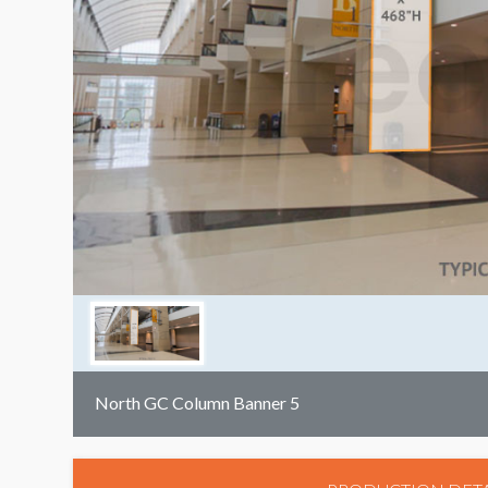
North GC Column Banner 5