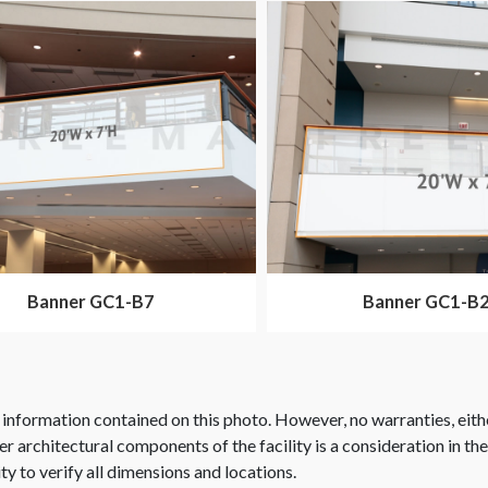
Banner GC1-B7
Banner GC1-B
 information contained on this photo. However, no warranties, eith
her architectural components of the facility is a consideration in th
ity to verify all dimensions and locations.