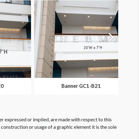
20
Banner GC1-B21
er expressed or implied, are made with respect to this
e construction or usage of a graphic element it is the sole