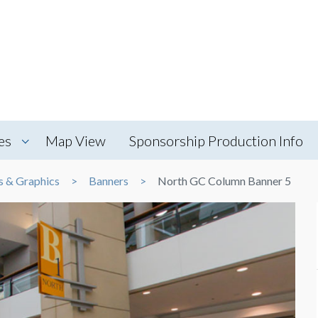
es
Map View
Sponsorship Production Info
s & Graphics
Banners
North GC Column Banner 5