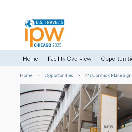
Home
Facility Overview
Opportuniti
Home
Opportunities
McCormick Place Sign