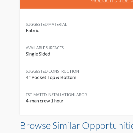
PRODUCTION DETA
SUGGESTED MATERIAL
Fabric
AVAILABLE SURFACES
Single Sided
SUGGESTED CONSTRUCTION
4" Pocket Top & Bottom
ESTIMATED INSTALLATION LABOR
4-man crew 1 hour
Browse Similar Opportuniti