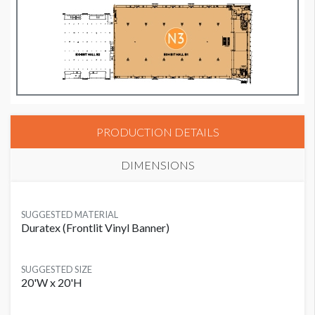
PRODUCTION DETAILS
DIMENSIONS
SUGGESTED MATERIAL
Duratex (Frontlit Vinyl Banner)
SUGGESTED SIZE
20'W x 20'H