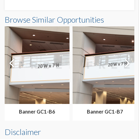
Banner N3-B3C Dimensions
Browse Similar Opportunities
20'0"W x20'0"H
Banner GC1-B6
Banner GC1-B7
Disclaimer