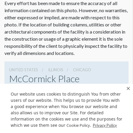
Every effort has been made to ensure the accuracy of all
information contained on this photo. However, no warranties,
either expressed or implied, are made with respect to this
photo. If the location of building columns, utilities or other
architectural components of the facility is a consideration in
the construction or usage of a graphic element it is the sole
Dimension not to scale.
responsibility of the client to physically inspect the facility to
verify all dimensions and locations.
UNITED STATES
ILLINOIS
CHICAGO
McCormick Place
2301 S Lake Shore Dr, Chicago, Illinois 60616
Our website uses cookies to distinguish You from other
3127917000
Get Directions
users of our website. This helps us to provide You with
a good experience when You browse our website and
Website
Share
also allows us to improve our Site. For detailed
information on the cookies we use and the purposes for
which we use them see our
.
Cookie Policy
Privacy Policy