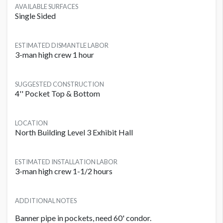
AVAILABLE SURFACES
Single Sided
ESTIMATED DISMANTLE LABOR
3-man high crew 1 hour
SUGGESTED CONSTRUCTION
4'' Pocket Top & Bottom
LOCATION
North Building Level 3 Exhibit Hall
ESTIMATED INSTALLATION LABOR
3-man high crew 1-1/2 hours
ADDITIONAL NOTES
Banner pipe in pockets, need 60' condor.