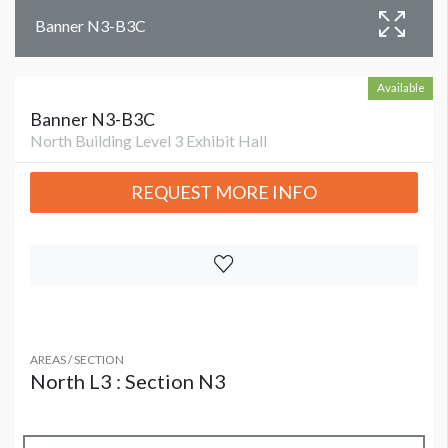
Banner N3-B3C
Available
Banner N3-B3C
North Building Level 3 Exhibit Hall
REQUEST MORE INFO
AREAS / SECTION
North L3 : Section N3