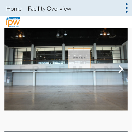
Home
Facility Overview