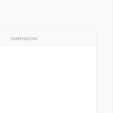
anner GC2-B10
DIMENSIONS