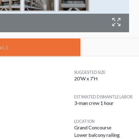
B
ILS
SUGGESTED SIZE
20’W x 7’H
ESTIMATED DISMANTLE LABOR
3-man crew 1 hour
LOCATION
Grand Concourse
Lower balcony railing