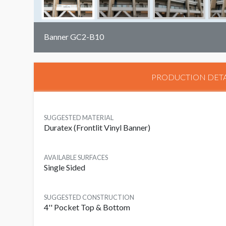
Banner GC2-B10
PRODUCTION DETA
SUGGESTED MATERIAL
Duratex (Frontlit Vinyl Banner)
AVAILABLE SURFACES
Single Sided
SUGGESTED CONSTRUCTION
4'' Pocket Top & Bottom