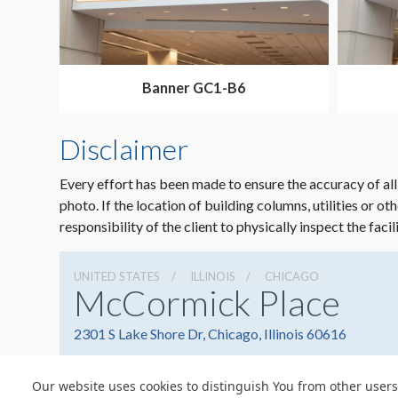
Banner GC1-B6
Disclaimer
Every effort has been made to ensure the accuracy of all
photo. If the location of building columns, utilities or ot
responsibility of the client to physically inspect the facil
UNITED STATES
ILLINOIS
CHICAGO
McCormick Place
2301 S Lake Shore Dr, Chicago, Illinois 60616
Our website uses cookies to distinguish You from other users