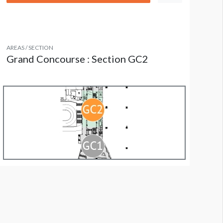
AREAS / SECTION
Grand Concourse : Section GC2