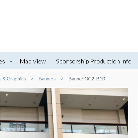
es
Map View
Sponsorship Production Info
s & Graphics
Banners
Banner GC2-B10