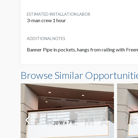
ESTIMATED INSTALLATION LABOR
3-man crew 1 hour
ADDITIONAL NOTES
Banner Pipe in pockets, hangs from railing with Fre
Browse Similar Opportuniti