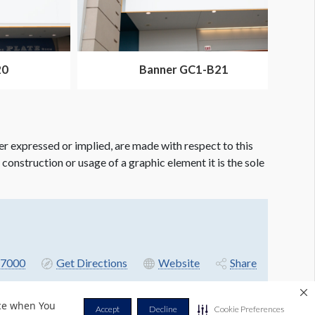
20
Banner GC1-B21
er expressed or implied, are made with respect to this
e construction or usage of a graphic element it is the sole
7000
Get Directions
Website
Share
nce when You
Accept
Decline
Cookie Preferences