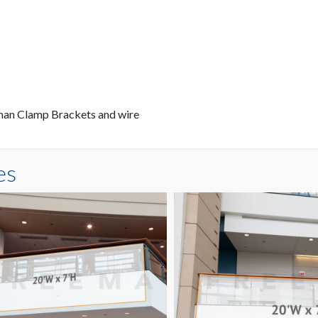
eman Clamp Brackets and wire
es