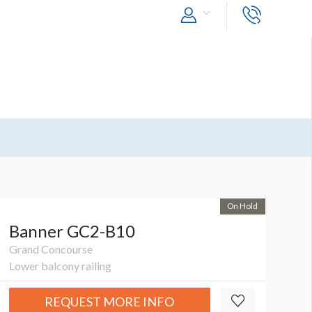
On Hold
Banner GC2-B10
Grand Concourse
Lower balcony railing
REQUEST MORE INFO