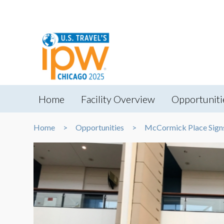
Home
Facility Overview
Opportuniti
Home
Opportunities
McCormick Place Sign