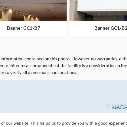
Banner GC1-B7
Banner GC1-B
 information contained on this photo. However, no warranties, eith
her architectural components of the facility is a consideration in th
ity to verify all dimensions and locations.
312791
 of our website. This helps us to provide You with a good experie