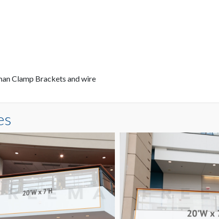
eman Clamp Brackets and wire
es