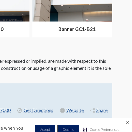
20
Banner GC1-B21
er expressed or implied, are made with respect to this
e construction or usage of a graphic element it is the sole
7000
Get Directions
Website
Share
nce when You
Accept
Decline
Cookie Preferences