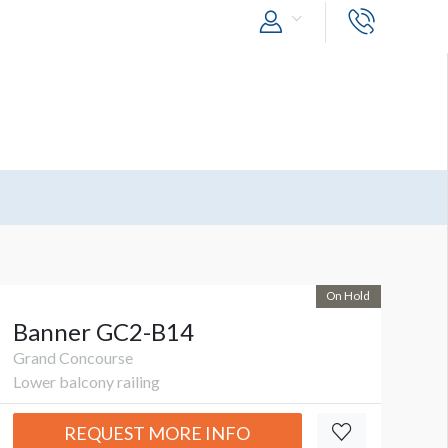
On Hold
Banner GC2-B14
Grand Concourse
Lower balcony railing
REQUEST MORE INFO