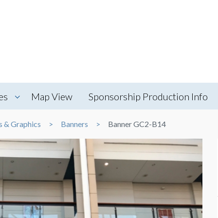
es
Map View
Sponsorship Production Info
s & Graphics
Banners
Banner GC2-B14