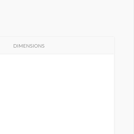
anner GC2-B14
DIMENSIONS