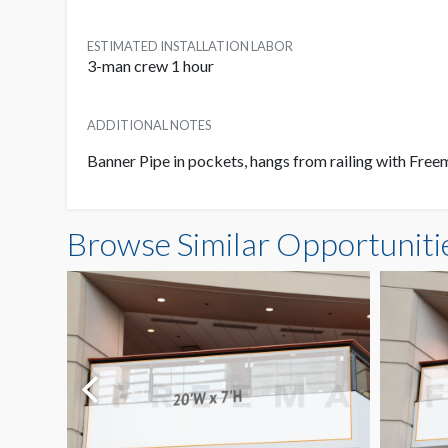
ESTIMATED INSTALLATION LABOR
3-man crew 1 hour
ADDITIONAL NOTES
Banner Pipe in pockets, hangs from railing with Fre
Browse Similar Opportuniti