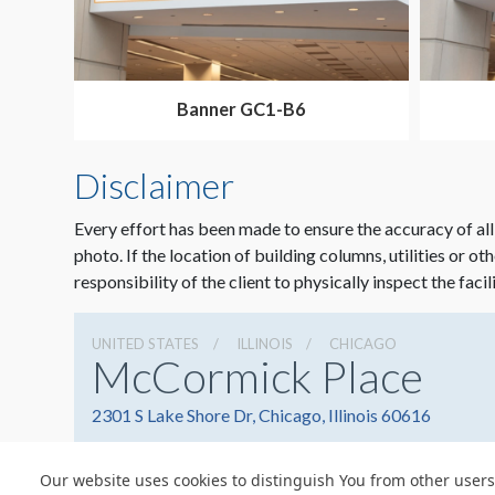
Banner GC1-B6
Disclaimer
Every effort has been made to ensure the accuracy of all
photo. If the location of building columns, utilities or ot
responsibility of the client to physically inspect the facil
UNITED STATES
ILLINOIS
CHICAGO
McCormick Place
2301 S Lake Shore Dr, Chicago, Illinois 60616
Our website uses cookies to distinguish You from other users