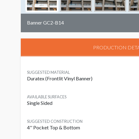
Banner GC2-B14
PRODUCTION DETA
SUGGESTED MATERIAL
Duratex (Frontlit Vinyl Banner)
AVAILABLE SURFACES
Single Sided
SUGGESTED CONSTRUCTION
4'' Pocket Top & Bottom