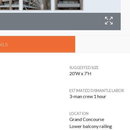
B
ILS
SUGGESTED SIZE
20’W x 7’H
ESTIMATED DISMANTLE LABOR
3-man crew 1 hour
LOCATION
Grand Concourse
Lower balcony railing