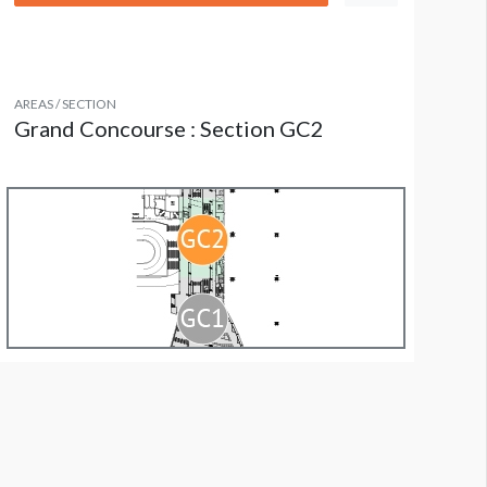
AREAS / SECTION
Grand Concourse : Section GC2