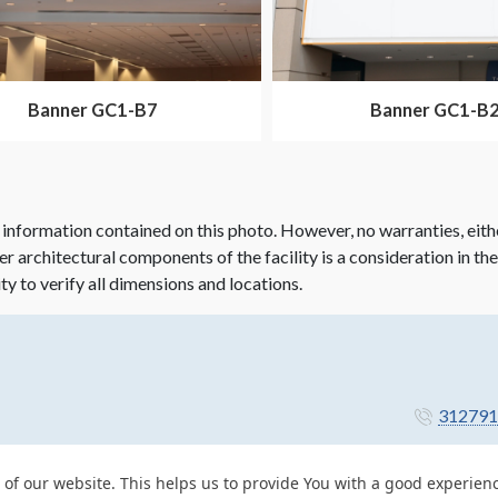
Banner GC1-B7
Banner GC1-B
 information contained on this photo. However, no warranties, eith
her architectural components of the facility is a consideration in th
ity to verify all dimensions and locations.
312791
 of our website. This helps us to provide You with a good experie