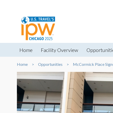
Home
Facility Overview
Opportuniti
Home
Opportunities
McCormick Place Sign