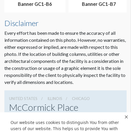
Banner GC1-B6
Banner GC1-B7
Disclaimer
Every effort has been made to ensure the accuracy of all
information contained on this photo. However, no warranties,
either expressed or implied, are made with respect to this
photo. If the location of building columns, utilities or other
architectural components of the facility is a consideration in
the construction or usage of a graphic element it is the sole
responsibility of the client to physically inspect the facility to
verify all dimensions and locations.
UNITED STATES
ILLINOIS
CHICAGO
McCormick Place
2301 S Lake Shore Dr, Chicago, Illinois 60616
Our website uses cookies to distinguish You from other
3127917000
Get Directions
users of our website. This helps us to provide You with