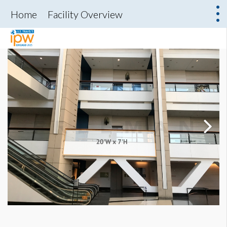
Home
Facility Overview