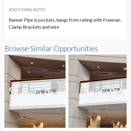
ADDITIONAL NOTES
Banner Pipe in pockets, hangs from railing with Freeman
Clamp Brackets and wire
Banner GC2-B8 Dimensions
Browse Similar Opportunities
20'0"W x7'0"H
Dimension not to scale.