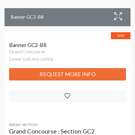
Banner GC2-B8
Sold
Banner GC2-B8
Grand Concourse
Lower balcony railing
REQUEST MORE INFO
AREAS / SECTION
Grand Concourse : Section GC2