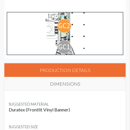
PRODUCTION DETAILS
DIMENSIONS
SUGGESTED MATERIAL
Duratex (Frontlit Vinyl Banner)
SUGGESTED SIZE