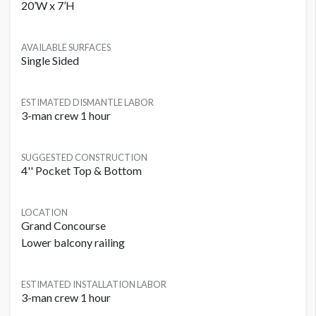
20’W x 7’H
AVAILABLE SURFACES
Single Sided
ESTIMATED DISMANTLE LABOR
3-man crew 1 hour
SUGGESTED CONSTRUCTION
4'' Pocket Top & Bottom
LOCATION
Grand Concourse
Lower balcony railing
ESTIMATED INSTALLATION LABOR
3-man crew 1 hour