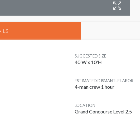
B
ILS
SUGGESTED SIZE
40'W x 10'H
ESTIMATED DISMANTLE LABOR
4-man crew 1 hour
LOCATION
Grand Concourse Level 2.5