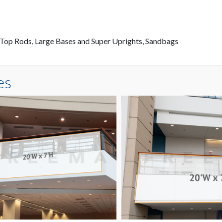
4' Top Rods, Large Bases and Super Uprights, Sandbags
es