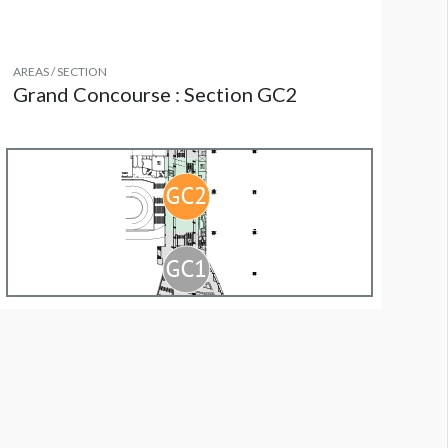
AREAS / SECTION
Grand Concourse : Section GC2