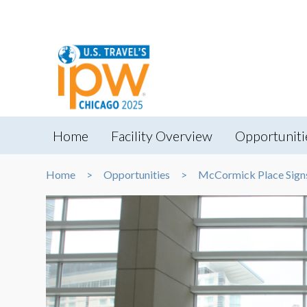
Home
Facility Overview
Opportuniti
Home
Opportunities
McCormick Place Sign