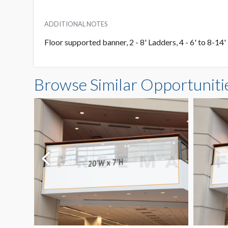
ADDITIONAL NOTES
Floor supported banner, 2 - 8' Ladders, 4 - 6' to 8-1
Browse Similar Opportuniti