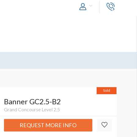
Sold
Banner GC2.5-B2
Grand Concourse Level 2.5
REQUEST MORE INFO