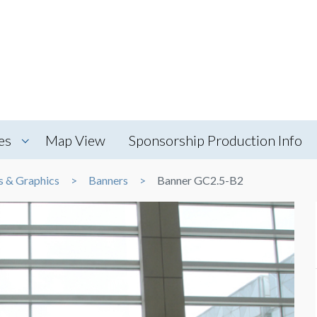
es
Map View
Sponsorship Production Info
s & Graphics
Banners
Banner GC2.5-B2