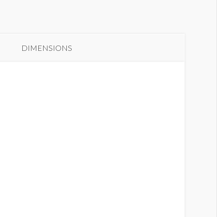
anner GC2.5-B2
DIMENSIONS