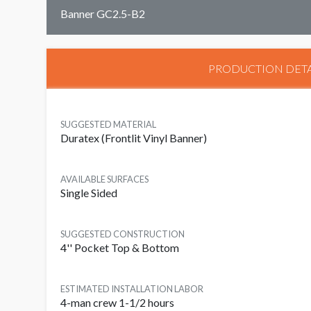
Banner GC2.5-B2
PRODUCTION DETA
SUGGESTED MATERIAL
Duratex (Frontlit Vinyl Banner)
AVAILABLE SURFACES
Single Sided
SUGGESTED CONSTRUCTION
4'' Pocket Top & Bottom
ESTIMATED INSTALLATION LABOR
4-man crew 1-1/2 hours