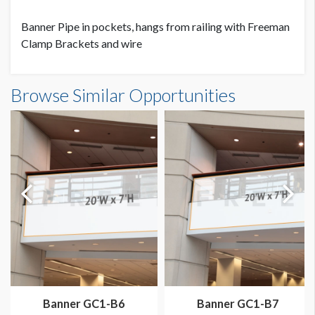
Banner Pipe in pockets, hangs from railing with Freeman
Clamp Brackets and wire
Banner GC2.5-B7 Dimensions
Browse Similar Opportunities
30'0"W x7'0"H
Dimension not to scale.
Banner GC1-B6
Banner GC1-B7