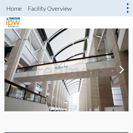
Home
Facility Overview