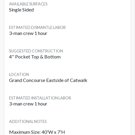
AVAILABLE SURFACES
Single Sided
ESTIMATED DISMANTLE LABOR
3-man crew 1 hour
SUGGESTED CONSTRUCTION
4'' Pocket Top & Bottom
LOCATION
Grand Concourse Eastside of Catwalk
ESTIMATED INSTALLATION LABOR
3-man crew 1 hour
ADDITIONAL NOTES
Maximum Size: 40'W x 7'H