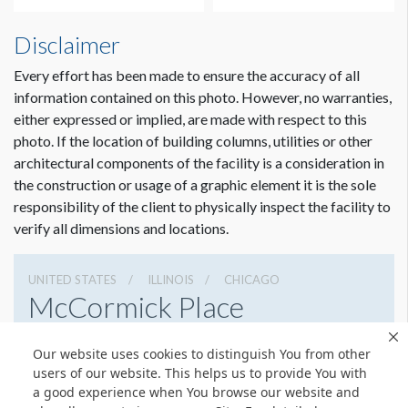
Disclaimer
Every effort has been made to ensure the accuracy of all
information contained on this photo. However, no warranties,
either expressed or implied, are made with respect to this
photo. If the location of building columns, utilities or other
architectural components of the facility is a consideration in
the construction or usage of a graphic element it is the sole
responsibility of the client to physically inspect the facility to
verify all dimensions and locations.
UNITED STATES
ILLINOIS
CHICAGO
McCormick Place
2301 S Lake Shore Dr, Chicago, Illinois 60616
Our website uses cookies to distinguish You from other
3127917000
Get Directions
users of our website. This helps us to provide You with
a good experience when You browse our website and
Website
Share