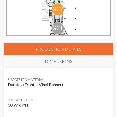
PRODUCTION DETAILS
DIMENSIONS
SUGGESTED MATERIAL
Duratex (Frontlit Vinyl Banner)
SUGGESTED SIZE
30'W x 7'H