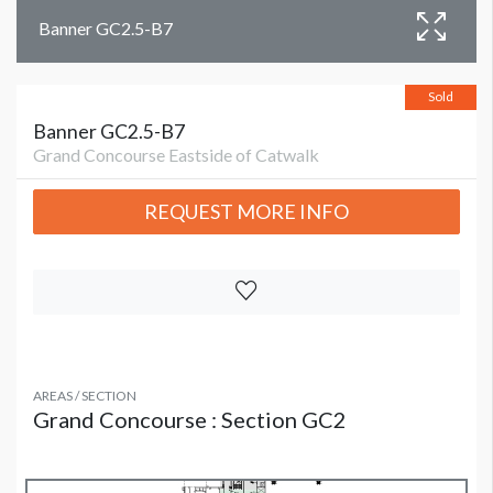
Banner GC2.5-B7
Sold
Banner GC2.5-B7
Grand Concourse Eastside of Catwalk
REQUEST MORE INFO
AREAS / SECTION
Grand Concourse : Section GC2