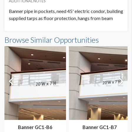
ADDITIONAL NOTES
Banner pipe in pockets, need 45' electric condor, building
supplied tarps as floor protection, hangs from beam
Banner GC3-B16 Dimensions
Browse Similar Opportunities
20'0"W x20'0"H
Banner GC1-B6
Banner GC1-B7