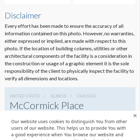
Disclaimer
Every effort has been made to ensure the accuracy of all
information contained on this photo. However, no warranties,
either expressed or implied, are made with respect to this
photo. If the location of building columns, utilities or other
architectural components of the facility is a consideration in
the construction or usage of a graphic element it is the sole
Dimension not to scale.
responsibility of the client to physically inspect the facility to
verify all dimensions and locations.
UNITED STATES
ILLINOIS
CHICAGO
McCormick Place
2301 S Lake Shore Dr, Chicago, Illinois 60616
Our website uses cookies to distinguish You from other
3127917000
Get Directions
users of our website. This helps us to provide You with
a good experience when You browse our website and
Website
Share