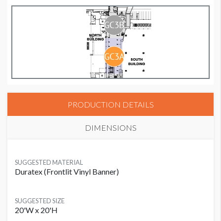
PRODUCTION DETAILS
DIMENSIONS
SUGGESTED MATERIAL
Duratex (Frontlit Vinyl Banner)
SUGGESTED SIZE
20'W x 20'H