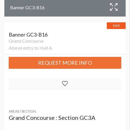
Banner GC3-B16
Sold
Banner GC3-B16
Grand Concourse
Above entry to Hall A
REQUEST MORE INFO
AREAS / SECTION
Grand Concourse : Section GC3A