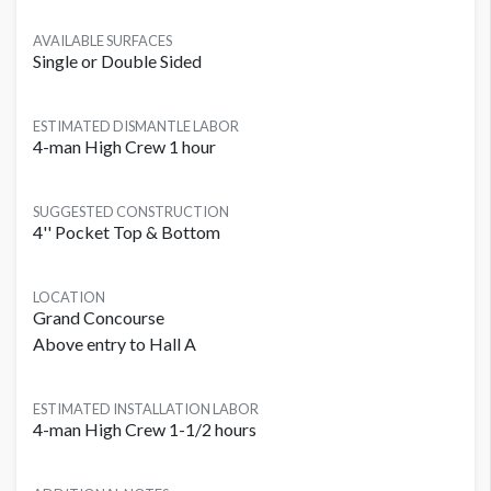
AVAILABLE SURFACES
Single or Double Sided
ESTIMATED DISMANTLE LABOR
4-man High Crew 1 hour
SUGGESTED CONSTRUCTION
4'' Pocket Top & Bottom
LOCATION
Grand Concourse
Above entry to Hall A
ESTIMATED INSTALLATION LABOR
4-man High Crew 1-1/2 hours