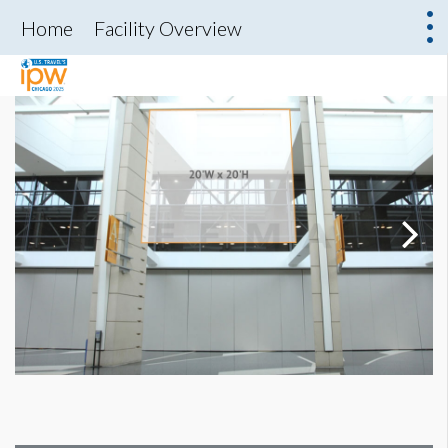
Home
Facility Overview