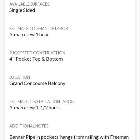
AVAILABLE SURFACES
Single Sided
ESTIMATED DISMANTLE LABOR
3-man crew 1 hour
SUGGESTED CONSTRUCTION
4'' Pocket Top & Bottom
LOCATION
Grand Concourse Balcony
ESTIMATED INSTALLATION LABOR
3-man crew 1-1/2 hours
ADDITIONAL NOTES
Banner Pipe in pockets, hangs from railing with Freeman