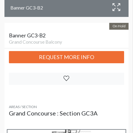
Banner GC3-B2
On Hold
Banner GC3-B2
Grand Concourse Balcony
REQUEST MORE INFO
AREAS / SECTION
Grand Concourse : Section GC3A