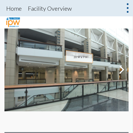
Home
Facility Overview