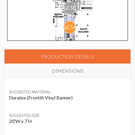
PRODUCTION DETAILS
DIMENSIONS
SUGGESTED MATERIAL
Duratex (Frontlit Vinyl Banner)
SUGGESTED SIZE
20’W x 7’H