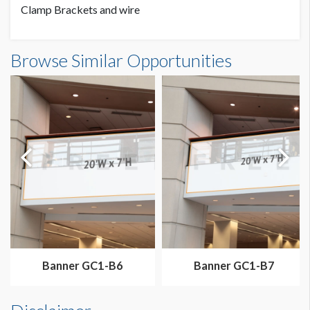
Clamp Brackets and wire
Banner GC3-B2 Dimensions
Browse Similar Opportunities
20'0"W x7'0"H
Dimension not to scale.
Banner GC1-B6
Banner GC1-B7