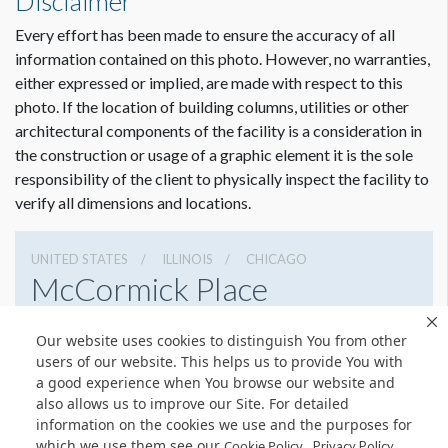
Disclaimer
Every effort has been made to ensure the accuracy of all
information contained on this photo. However, no warranties,
either expressed or implied, are made with respect to this
photo. If the location of building columns, utilities or other
architectural components of the facility is a consideration in
the construction or usage of a graphic element it is the sole
responsibility of the client to physically inspect the facility to
verify all dimensions and locations.
UNITED STATES
ILLINOIS
CHICAGO
McCormick Place
2301 S Lake Shore Dr, Chicago, Illinois 60616
Our website uses cookies to distinguish You from other
3127917000
Get Directions
users of our website. This helps us to provide You with
a good experience when You browse our website and
Website
Share
also allows us to improve our Site. For detailed
information on the cookies we use and the purposes for
which we use them see our
.
Cookie Policy
Privacy Policy