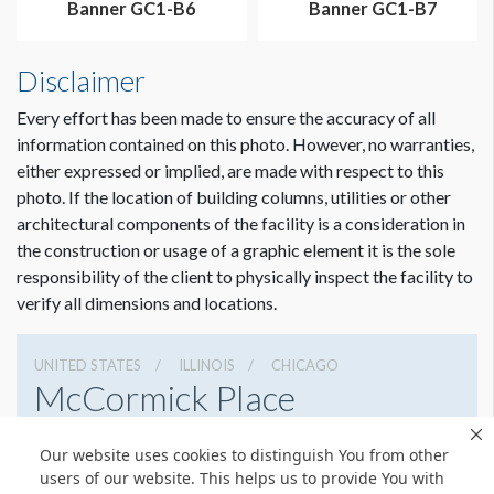
Banner GC1-B6
Banner GC1-B7
Disclaimer
Every effort has been made to ensure the accuracy of all
information contained on this photo. However, no warranties,
either expressed or implied, are made with respect to this
photo. If the location of building columns, utilities or other
architectural components of the facility is a consideration in
the construction or usage of a graphic element it is the sole
Dimension not to scale.
responsibility of the client to physically inspect the facility to
verify all dimensions and locations.
UNITED STATES
ILLINOIS
CHICAGO
McCormick Place
2301 S Lake Shore Dr, Chicago, Illinois 60616
Our website uses cookies to distinguish You from other
3127917000
Get Directions
users of our website. This helps us to provide You with