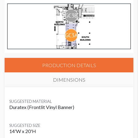
PRODUCTION DETAILS
DIMENSIONS
SUGGESTED MATERIAL
Duratex (Frontlit Vinyl Banner)
SUGGESTED SIZE
14'W x 20'H