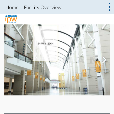
Home
Facility Overview