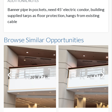
ADDITIONAL NOTES
Banner pipe in pockets, need 45' electric condor, building
supplied tarps as floor protection, hangs from existing
cable
Banner GC3-B21-A Dimensions
Browse Similar Opportunities
14'0"W x20'0"H