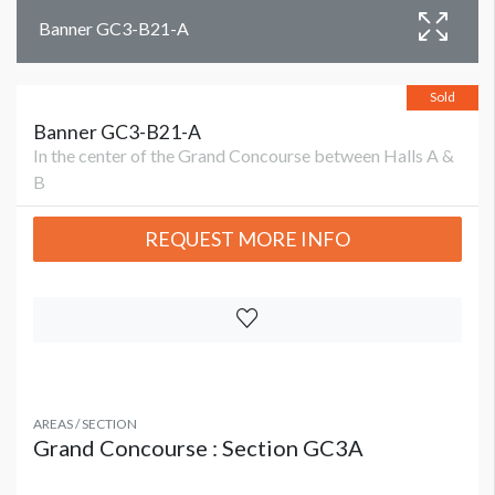
Banner GC3-B21-A
Sold
Banner GC3-B21-A
In the center of the Grand Concourse between Halls A &
B
REQUEST MORE INFO
AREAS / SECTION
Grand Concourse : Section GC3A