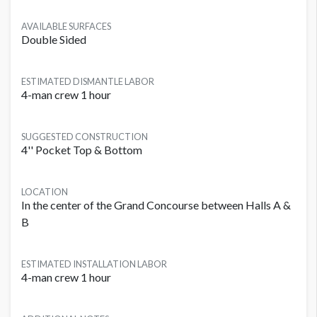
AVAILABLE SURFACES
Double Sided
ESTIMATED DISMANTLE LABOR
4-man crew 1 hour
SUGGESTED CONSTRUCTION
4'' Pocket Top & Bottom
LOCATION
In the center of the Grand Concourse between Halls A &
B
ESTIMATED INSTALLATION LABOR
4-man crew 1 hour