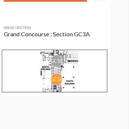
AREAS / SECTION
Grand Concourse : Section GC3A