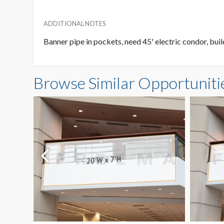
ADDITIONAL NOTES
Banner pipe in pockets, need 45' electric condor, buil
Browse Similar Opportuniti