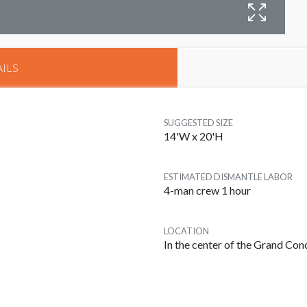
B
ILS
SUGGESTED SIZE
14'W x 20'H
ESTIMATED DISMANTLE LABOR
4-man crew 1 hour
LOCATION
In the center of the Grand Co