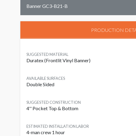
Banner GC3-B21-B
PRODUCTION DETA
SUGGESTED MATERIAL
Duratex (Frontlit Vinyl Banner)
AVAILABLE SURFACES
Double Sided
SUGGESTED CONSTRUCTION
4'' Pocket Top & Bottom
ESTIMATED INSTALLATION LABOR
4-man crew 1 hour