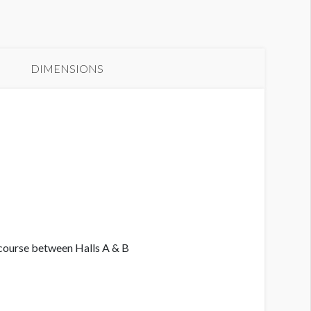
anner GC3-B21
DIMENSIONS
ncourse between Halls A & B