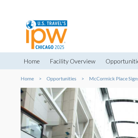
Home
Facility Overview
Opportuniti
Home
Opportunities
McCormick Place Sign