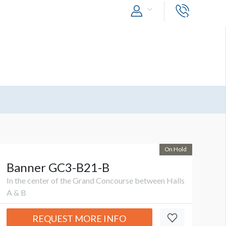
On Hold
Banner GC3-B21-B
In the center of the Grand Concourse between Halls
A & B
REQUEST MORE INFO