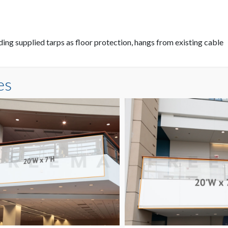
ding supplied tarps as floor protection, hangs from existing cable
es