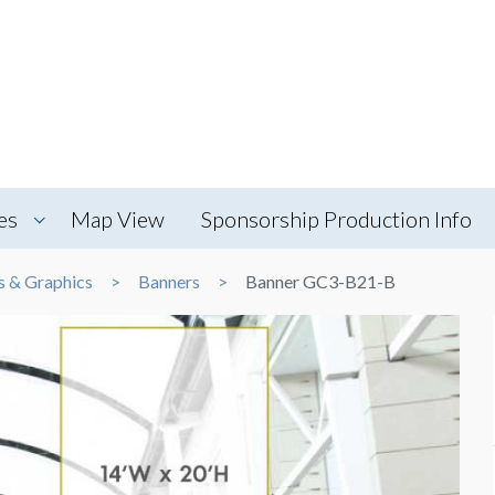
es
Map View
Sponsorship Production Info
s & Graphics
Banners
Banner GC3-B21-B