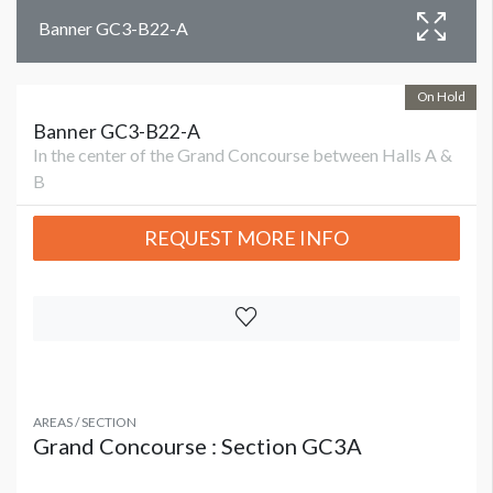
Banner GC3-B22-A
On Hold
Banner GC3-B22-A
In the center of the Grand Concourse between Halls A &
B
REQUEST MORE INFO
AREAS / SECTION
Grand Concourse : Section GC3A