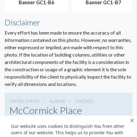
Banner GC1-B6
Banner GC1-B7
Disclaimer
Every effort has been made to ensure the accuracy of all
information contained on this photo. However, no warranties,
either expressed or implied, are made with respect to this
photo. If the location of building columns, utilities or other
architectural components of the facility is a consideration in
the construction or usage of a graphic element it is the sole
Dimension not to scale.
responsibility of the client to physically inspect the facility to
verify all dimensions and locations.
UNITED STATES
ILLINOIS
CHICAGO
McCormick Place
2301 S Lake Shore Dr, Chicago, Illinois 60616
Our website uses cookies to distinguish You from other
3127917000
Get Directions
users of our website. This helps us to provide You with