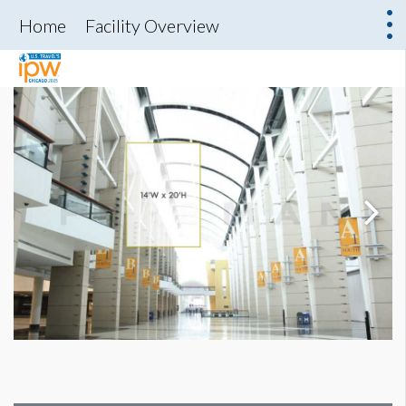
Home
Facility Overview