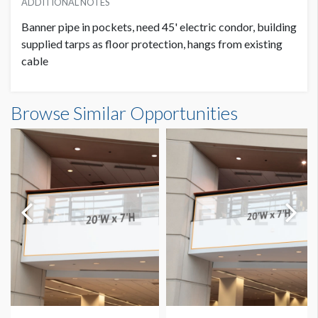
ADDITIONAL NOTES
Banner pipe in pockets, need 45' electric condor, building
supplied tarps as floor protection, hangs from existing
cable
Banner GC3-B22-A Dimensions
Browse Similar Opportunities
14'0"W x20'0"H