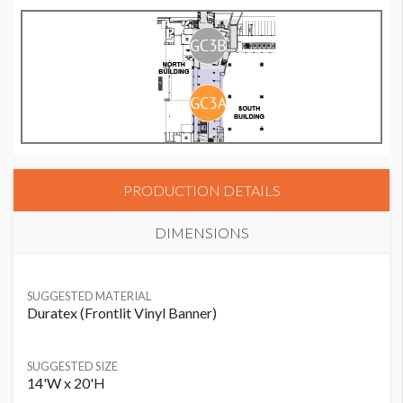
PRODUCTION DETAILS
DIMENSIONS
SUGGESTED MATERIAL
Duratex (Frontlit Vinyl Banner)
SUGGESTED SIZE
14'W x 20'H