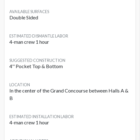
AVAILABLE SURFACES
Double Sided
ESTIMATED DISMANTLE LABOR
4-man crew 1 hour
SUGGESTED CONSTRUCTION
4'' Pocket Top & Bottom
LOCATION
In the center of the Grand Concourse between Halls A &
B
ESTIMATED INSTALLATION LABOR
4-man crew 1 hour