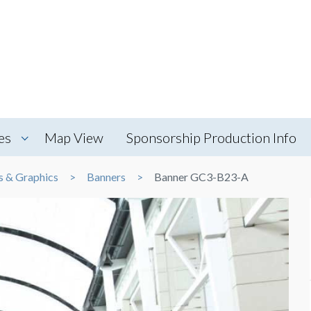
es
Map View
Sponsorship Production Info
s & Graphics
Banners
Banner GC3-B23-A