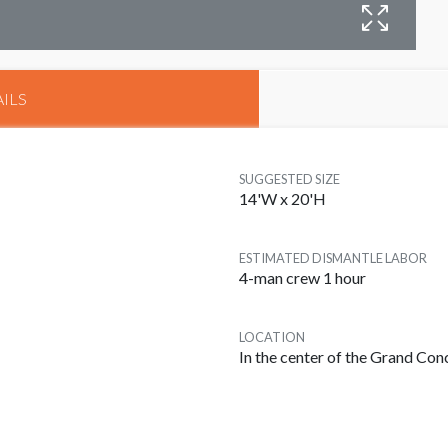
B
ILS
SUGGESTED SIZE
14'W x 20'H
ESTIMATED DISMANTLE LABOR
4-man crew 1 hour
LOCATION
In the center of the Grand Co