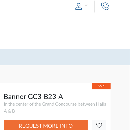
Sold
Banner GC3-B23-A
In the center of the Grand Concourse between Halls
A & B
REQUEST MORE INFO