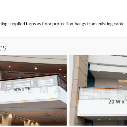
ding supplied tarps as floor protection, hangs from existing cable
es