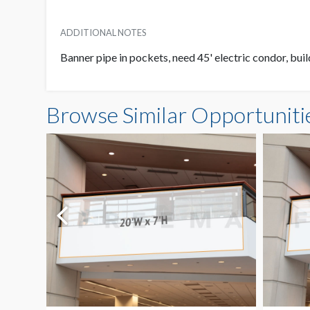
ADDITIONAL NOTES
Banner pipe in pockets, need 45' electric condor, buil
Browse Similar Opportuniti