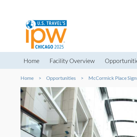
Home
Facility Overview
Opportuniti
Home
Opportunities
McCormick Place Sign