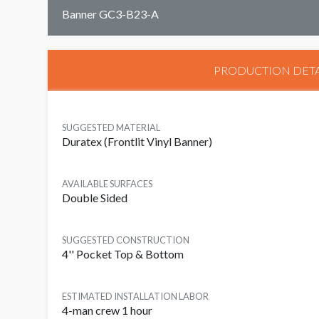
Banner GC3-B23-A
PRODUCTION DETA
SUGGESTED MATERIAL
Duratex (Frontlit Vinyl Banner)
AVAILABLE SURFACES
Double Sided
SUGGESTED CONSTRUCTION
4'' Pocket Top & Bottom
ESTIMATED INSTALLATION LABOR
4-man crew 1 hour