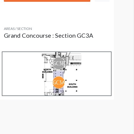
AREAS / SECTION
Grand Concourse : Section GC3A