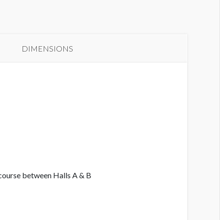
anner GC3-B23
DIMENSIONS
ncourse between Halls A & B