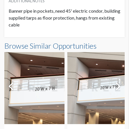
ADDITIONAL NOTES
Banner pipe in pockets, need 45' electric condor, building
supplied tarps as floor protection, hangs from existing
cable
Banner GC3-B25-A Dimensions
Browse Similar Opportunities
14'0"W x20'0"H