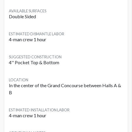
AVAILABLE SURFACES
Double Sided
ESTIMATED DISMANTLE LABOR
4-man crew 1 hour
SUGGESTED CONSTRUCTION
4'' Pocket Top & Bottom
LOCATION
In the center of the Grand Concourse between Halls A &
B
ESTIMATED INSTALLATION LABOR
4-man crew 1 hour