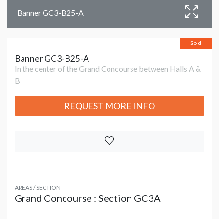
Banner GC3-B25-A
Sold
Banner GC3-B25-A
In the center of the Grand Concourse between Halls A &
B
REQUEST MORE INFO
AREAS / SECTION
Grand Concourse : Section GC3A