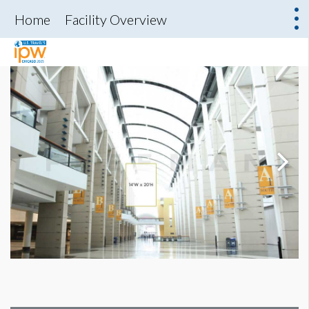
Home
Facility Overview