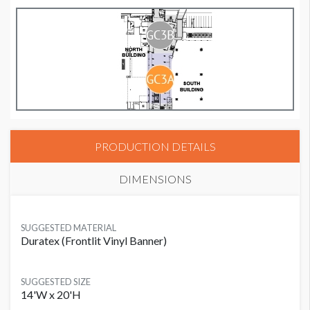
PRODUCTION DETAILS
DIMENSIONS
SUGGESTED MATERIAL
Duratex (Frontlit Vinyl Banner)
SUGGESTED SIZE
14'W x 20'H