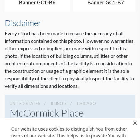
Banner GC1-B6
Banner GC1-B7
Disclaimer
Every effort has been made to ensure the accuracy of all
information contained on this photo. However, no warranties,
either expressed or implied, are made with respect to this
photo. If the location of building columns, utilities or other
architectural components of the facility is a consideration in
the construction or usage of a graphic element it is the sole
Dimension not to scale.
responsibility of the client to physically inspect the facility to
verify all dimensions and locations.
UNITED STATES
ILLINOIS
CHICAGO
McCormick Place
2301 S Lake Shore Dr, Chicago, Illinois 60616
Our website uses cookies to distinguish You from other
3127917000
Get Directions
users of our website. This helps us to provide You with