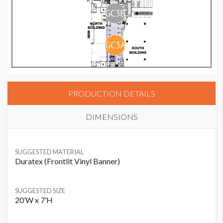
PRODUCTION DETAILS
DIMENSIONS
SUGGESTED MATERIAL
Duratex (Frontlit Vinyl Banner)
SUGGESTED SIZE
20’W x 7’H