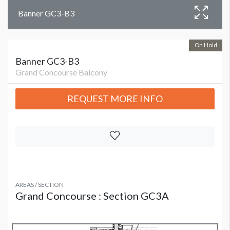
Banner GC3-B3
On Hold
Banner GC3-B3
Grand Concourse Balcony
REQUEST MORE INFO
AREAS / SECTION
Grand Concourse : Section GC3A