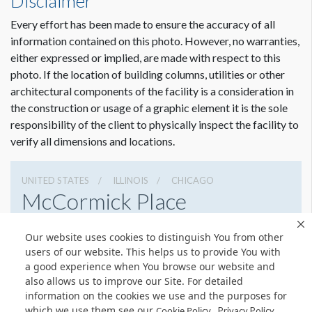
Disclaimer
Every effort has been made to ensure the accuracy of all
information contained on this photo. However, no warranties,
either expressed or implied, are made with respect to this
photo. If the location of building columns, utilities or other
architectural components of the facility is a consideration in
the construction or usage of a graphic element it is the sole
responsibility of the client to physically inspect the facility to
verify all dimensions and locations.
UNITED STATES
ILLINOIS
CHICAGO
McCormick Place
2301 S Lake Shore Dr, Chicago, Illinois 60616
Our website uses cookies to distinguish You from other
3127917000
Get Directions
users of our website. This helps us to provide You with
a good experience when You browse our website and
Website
Share
also allows us to improve our Site. For detailed
information on the cookies we use and the purposes for
which we use them see our
.
Cookie Policy
Privacy Policy