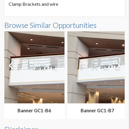
Clamp Brackets and wire
Banner GC3-B3 Dimensions
Browse Similar Opportunities
20'0"W x7'0"H
Dimension not to scale.
Banner GC1-B6
Banner GC1-B7