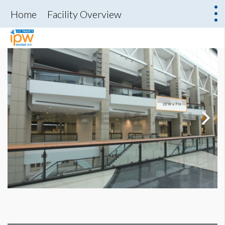
Home
Facility Overview