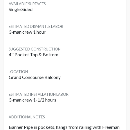
AVAILABLE SURFACES
Single Sided
ESTIMATED DISMANTLE LABOR
3-man crew 1 hour
SUGGESTED CONSTRUCTION
4'' Pocket Top & Bottom
LOCATION
Grand Concourse Balcony
ESTIMATED INSTALLATION LABOR
3-man crew 1-1/2 hours
ADDITIONAL NOTES
Banner Pipe in pockets, hangs from railing with Freeman